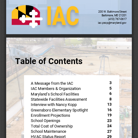
200 W. Baltimore Street
Baltimore, MD 21201
(410) 767-0617
iac.pscp@maryland.gov
Table of Contents
Table of Contents
3
A Message from the IAC
5
IAC Members & Organization
6
Maryland's School Facilities
8
Statewide Facilities Assessment
13
Interview with Nancy Kopp
16
Greensboro Elementary Spotlight
19
Enrollment Projections
23
School Openings
24
Total Cost of Ownership
27
School Maintenance
29
HVAC Status Report