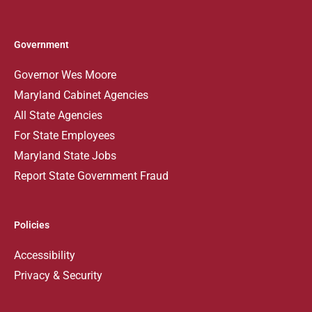
Government
Governor Wes Moore
Maryland Cabinet Agencies
All State Agencies
For State Employees
Maryland State Jobs
Report State Government Fraud
Policies
Accessibility
Privacy & Security