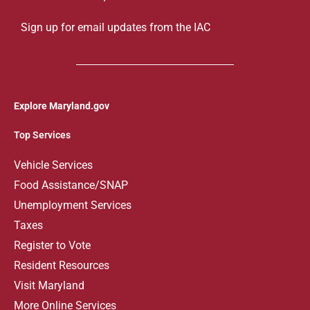
Sign up for email updates from the IAC
Explore Maryland.gov
Top Services
V
ehicle Services
Food Assistance/SNAP
Unemployment Services
Taxes
Register to Vote
Resident Resources
Visit Maryland
More Online Services