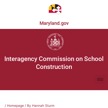
Skip
to
content
Maryland.gov
Interagency Commission on School
Construction
/
Homepage
/ By
Hannah Sturm