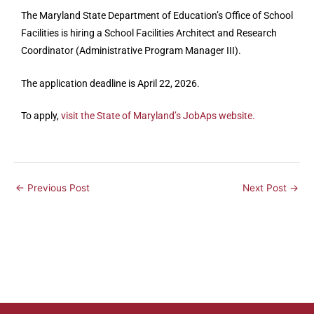
The Maryland State Department of Education’s Office of School
Facilities is hiring a School Facilities Architect and Research
Coordinator (Administrative Program Manager III).
The application deadline is April 22, 2026.
To apply,
visit the State of Maryland’s JobAps website.
←
Previous Post
Next Post
→