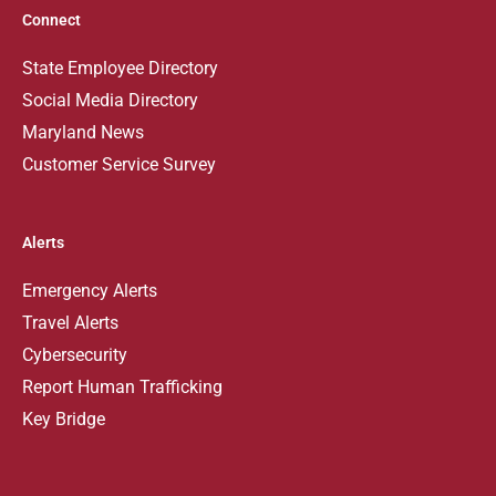
Connect
State Employee Directory
Social Media Directory
Maryland News
Customer Service Survey
Alerts
Emergency Alerts
Travel Alerts
Cybersecurity
Report Human Trafficking
Key Bridge