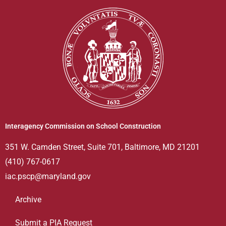
Interagency Commission on School Construction
351 W. Camden Street, Suite 701, Baltimore, MD 21201
(410) 767-0617
iac.pscp@maryland.gov
Archive
Submit a PIA Request