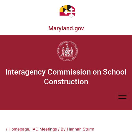
Skip
to
content
Maryland.gov
Interagency Commission on School
Construction
/
Homepage
,
IAC Meetings
/ By
Hannah Sturm