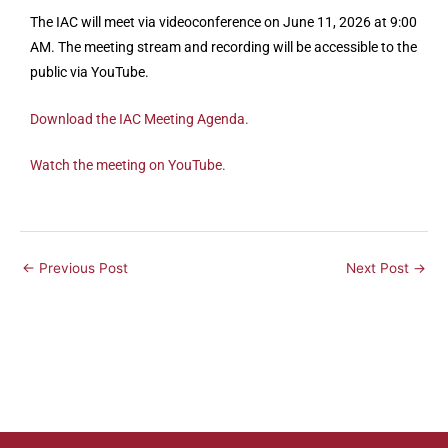
The IAC will meet via videoconference on June 11, 2026 at 9:00
AM. The meeting stream and recording will be accessible to the
public via YouTube.
Download the IAC Meeting Agenda.
Watch the meeting on YouTube.
←
Previous Post
Next Post
→