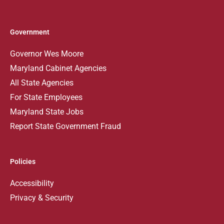
Government
Governor Wes Moore
Maryland Cabinet Agencies
All State Agencies
For State Employees
Maryland State Jobs
Report State Government Fraud
Policies
Accessibility
Privacy & Security