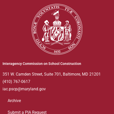
Interagency Commission on School Construction
351 W. Camden Street, Suite 701, Baltimore, MD 21201
(410) 767-0617
iac.pscp@maryland.gov
Archive
Submit a PIA Request