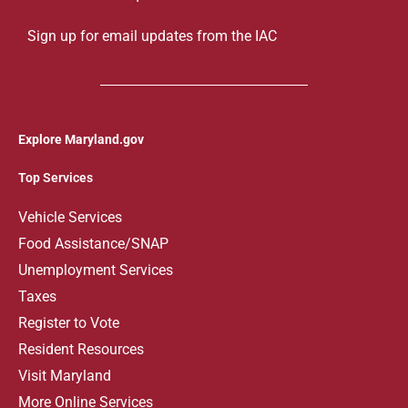
Sign up for email updates from the IAC
Explore Maryland.gov
Top Services
V
ehicle Services
Food Assistance/SNAP
Unemployment Services
Taxes
Register to Vote
Resident Resources
Visit Maryland
More Online Services