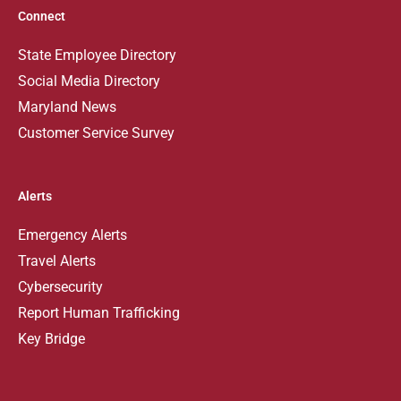
Connect
State Employee Directory
Social Media Directory
Maryland News
Customer Service Survey
Alerts
Emergency Alerts
Travel Alerts
Cybersecurity
Report Human Trafficking
Key Bridge